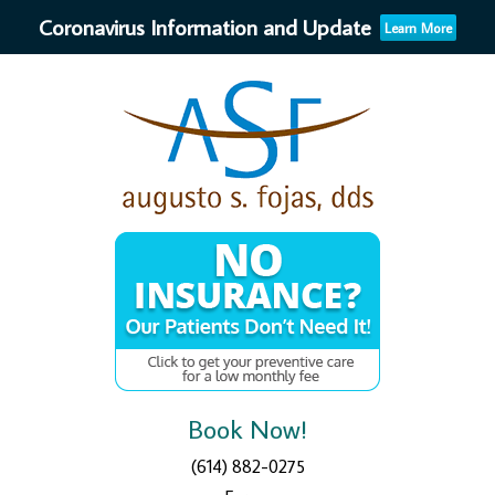
Coronavirus Information and Update
Learn More
Book Now!
(614) 882-0275