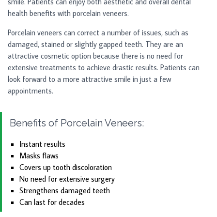
smile. Patients can enjoy both aesthetic and overall dental
health benefits with porcelain veneers.
Porcelain veneers can correct a number of issues, such as
damaged, stained or slightly gapped teeth. They are an
attractive cosmetic option because there is no need for
extensive treatments to achieve drastic results. Patients can
look forward to a more attractive smile in just a few
appointments.
Benefits of Porcelain Veneers:
Instant results
Masks flaws
Covers up tooth discoloration
No need for extensive surgery
Strengthens damaged teeth
Can last for decades