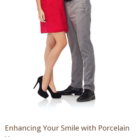
Enhancing Your Smile with Porcelain