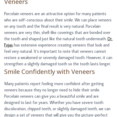
Veneers
Porcelain veneers are an attractive option for many patients
who are self-conscious about their smile. We can place veneers
on any tooth and the final result is very natural. Porcelain
veneers are very thin, shell-like coverings that are bonded over
the tooth and shaped just like the natural tooth underneath.
Dr.
Fojas
has extensive experience creating veneers that look and
feel very natural. It’s important to note that veneers cannot
restore a weakened or severely damaged tooth. However, it can
strengthen a slightly damaged tooth so the tooth lasts longer.
Smile Confidently with Veneers
Many patients report feeling more confident after getting
veneers because they no longer need to hide their smile.
Porcelain veneers can give you a beautiful smile and are
designed to last for years. Whether you have severe tooth
discoloration, chipped teeth, or slightly damaged teeth, we can
design a set of veneers that will give you the picture-perfect