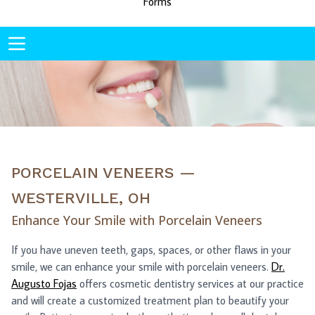
Forms
PORCELAIN VENEERS —
WESTERVILLE, OH
Enhance Your Smile with Porcelain Veneers
If you have uneven teeth, gaps, spaces, or other flaws in your
smile, we can enhance your smile with porcelain veneers.
Dr.
Augusto Fojas
offers cosmetic dentistry services at our practice
and will create a customized treatment plan to beautify your