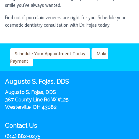
smile you’ve always wanted.
Find out if porcelain veneers are right for you. Schedule your
cosmetic dentistry consultation with Dr. Fojas today.
Schedule Your Appointment Today
Make
Payment
Augusto S. Fojas, DDS
Augusto S. Fojas, DDS
387 County Line Rd W #125
Westerville, OH 43082
Contact Us
(614) 882-0275