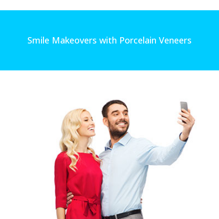
Smile Makeovers with Porcelain Veneers