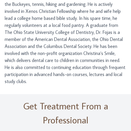
the Buckeyes, tennis, hiking and gardening. He is actively
involved in Xenos Christian Fellowship where he and wife help
lead a college home based bible study. In his spare time, he
regularly volunteers at a local food pantry. A graduate from
The Ohio State University College of Dentistry, Dr. Fojas is a
member of the American Dental Association, the Ohio Dental
Association and the Columbus Dental Society. He has been
involved with the non-profit organization Christina’s Smile,
which delivers dental care to children in communities in need.
He is also committed to continuing education through frequent
participation in advanced hands-on courses, lectures and local
study clubs.
Get Treatment From a
Professional