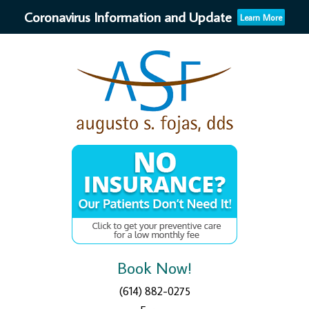
Coronavirus Information and Update
Learn More
Book Now!
(614) 882-0275