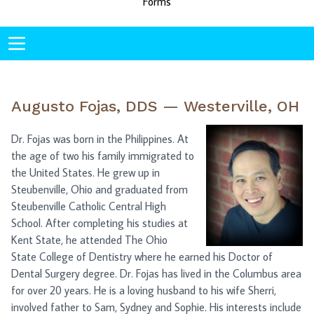
Forms
Augusto Fojas, DDS — Westerville, OH
Dr. Fojas was born in the Philippines. At
the age of two his family immigrated to
the United States. He grew up in
Steubenville, Ohio and graduated from
Steubenville Catholic Central High
School. After completing his studies at
Kent State, he attended The Ohio
State College of Dentistry where he earned his Doctor of
Dental Surgery degree. Dr. Fojas has lived in the Columbus area
for over 20 years. He is a loving husband to his wife Sherri,
involved father to Sam, Sydney and Sophie. His interests include