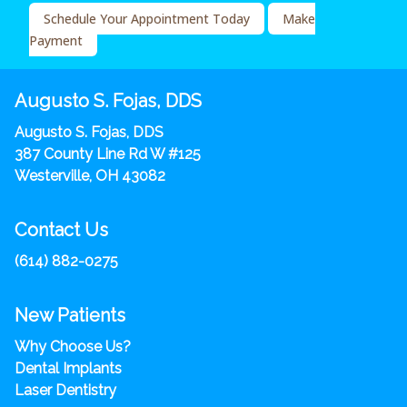
Schedule Your Appointment Today
Make
Payment
Augusto S. Fojas, DDS
Augusto S. Fojas, DDS
387 County Line Rd W #125
Westerville, OH 43082
Contact Us
(614) 882-0275
New Patients
Why Choose Us?
Dental Implants
Laser Dentistry