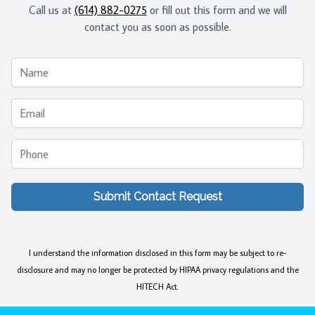
Call us at
(614) 882-0275
or fill out this form and we will
contact you as soon as possible.
Name
Email
Phone
Submit Contact Request
I understand the information disclosed in this form may be subject to re-
disclosure and may no longer be protected by HIPAA privacy regulations and the
HITECH Act.